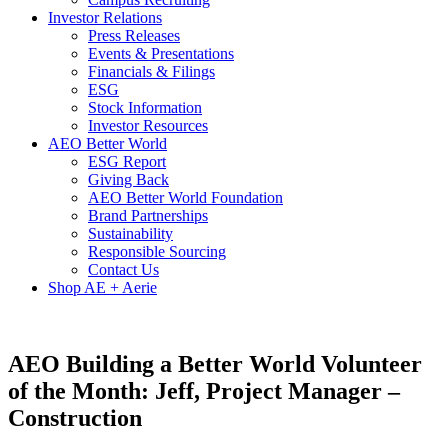
Investor Relations
Press Releases
Events & Presentations
Financials & Filings
ESG
Stock Information
Investor Resources
AEO Better World
ESG Report
Giving Back
AEO Better World Foundation
Brand Partnerships
Sustainability
Responsible Sourcing
Contact Us
Shop AE + Aerie
AEO Building a Better World Volunteer
of the Month: Jeff, Project Manager –
Construction