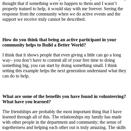
thought that if something were to happen to them and I wasn’t
properly trained to help, it would stay with me forever. Seeing the
response from the community when we do active events and the
support we receive truly cannot be described.
How do you think that being an active participant in your
community helps to Build a Better World?
I think that it shows people that even giving a little can go a long
way– you don’t have to commit all of your free time to doing
something big, you can start by doing something small. I think
setting this example helps the next generation understand what they
can do to help.
What are some of the benefits you have found in volunteering?
What have you learned?
The friendships are probably the most important thing that I have
learned through all of this. The relationships my family has made
with other people in the department and community; the sense of
togetherness and helping each other out is truly amazing. The skills