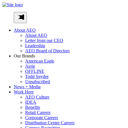
Skip
to
AEO-
content
Inc
About AEO
About AEO
Letter from our CEO
Leadership
AEO Board of Directors
Our Brands
American Eagle
Aerie
OFFLINE
Todd Snyder
Unsubscribed
News + Media
Work Here
AEO Culture
IDEA
Benefits
Retail Careers
Corporate Careers
Distribution Center Careers
Campus Recruiting