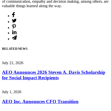
of communication, empathy and decision making, among others, are
valuable things learned along the way.
RELATED NEWS
July 21, 2026
AEO Announces 2026 Steven A. Davis Scholarship
for Social Impact Recipients
July 1, 2026
AEO Inc. Announces CFO Transition