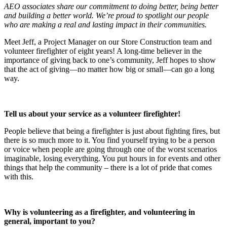
AEO associates share our commitment to doing better, being better
and building a better world. We’re proud to spotlight our people
who are making a real and lasting impact in their communities.
Meet Jeff, a Project Manager on our Store Construction team and
volunteer firefighter of eight years! A long-time believer in the
importance of giving back to one’s community, Jeff hopes to show
that the act of giving—no matter how big or small—can go a long
way.
Tell us about your service as a volunteer firefighter!
People believe that being a firefighter is just about fighting fires, but
there is so much more to it. You find yourself trying to be a person
or voice when people are going through one of the worst scenarios
imaginable, losing everything. You put hours in for events and other
things that help the community – there is a lot of pride that comes
with this.
Why is volunteering as a firefighter, and volunteering in
general, important to you?