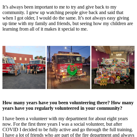
It’s always been important to me to try and give back to my
community. I grew up watching people give back and said that
when I got older, I would do the same. It’s not always easy giving
up time with my family and friends, but seeing how my children are
learning from all of it makes it special to me.
How many years have you been volunteering there? How many
years have you
regularly volunteered in your community?
I have been a volunteer with my department for about eight years
now. For the first three years I was a social volunteer, but after
COVID I decided to be fully active and go through the full training.
I have a lot of friends who are part of the fire department and always