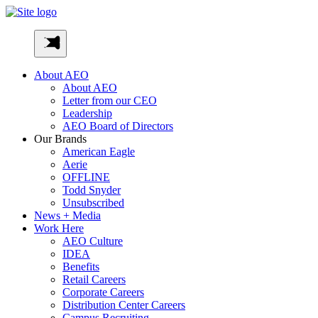
Skip
to
AEO-
content
Inc
About AEO
About AEO
Letter from our CEO
Leadership
AEO Board of Directors
Our Brands
American Eagle
Aerie
OFFLINE
Todd Snyder
Unsubscribed
News + Media
Work Here
AEO Culture
IDEA
Benefits
Retail Careers
Corporate Careers
Distribution Center Careers
Campus Recruiting