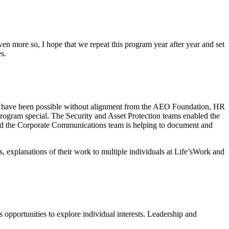
Even more so, I hope that we repeat this program year after year and set
s.
dn’t have been possible without alignment from the AEO Foundation, HR
rogram special. The Security and Asset Protection teams enabled the
and the Corporate Communications team is helping to document and
s, explanations of their work to multiple individuals at Life’sWork and
 opportunities to explore individual interests. Leadership and