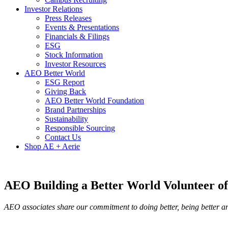
Investor Relations
Press Releases
Events & Presentations
Financials & Filings
ESG
Stock Information
Investor Resources
AEO Better World
ESG Report
Giving Back
AEO Better World Foundation
Brand Partnerships
Sustainability
Responsible Sourcing
Contact Us
Shop AE + Aerie
AEO Building a Better World Volunteer of
AEO associates share our commitment to doing better, being better an