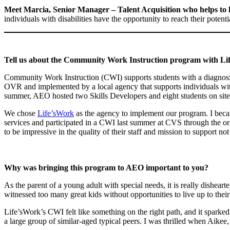
Meet Marcia, Senior Manager – Talent Acquisition who helps 
individuals with disabilities have the opportunity to reach their pote
Tell us about the Community Work Instruction program with Lif
Community Work Instruction (CWI) supports students with a diagnosis or
OVR and implemented by a local agency that supports individuals with
summer, AEO hosted two Skills Developers and eight students on site
We chose
Life’sWork
as the agency to implement our program. I beca
services and participated in a CWI last summer at CVS through the o
to be impressive in the quality of their staff and mission to support n
Why was bringing this program to AEO important to you?
As the parent of a young adult with special needs, it is really dishear
witnessed too many great kids without opportunities to live up to their 
Life’sWork’s CWI felt like something on the right path, and it sparked 
a large group of similar-aged typical peers. I was thrilled when Aikee