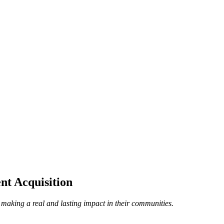
nt Acquisition
 making a real and lasting impact in their communities.