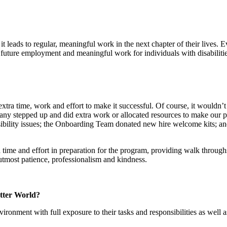
it leads to regular, meaningful work in the next chapter of their lives. 
future employment and meaningful work for individuals with disabilitie
extra time, work and effort to make it successful. Of course, it woul
ny stepped up and did extra work or allocated resources to make our p
ssibility issues; the Onboarding Team donated new hire welcome kits; 
ra time and effort in preparation for the program, providing walk through
utmost patience, professionalism and kindness.
etter World?
nment with full exposure to their tasks and responsibilities as well as