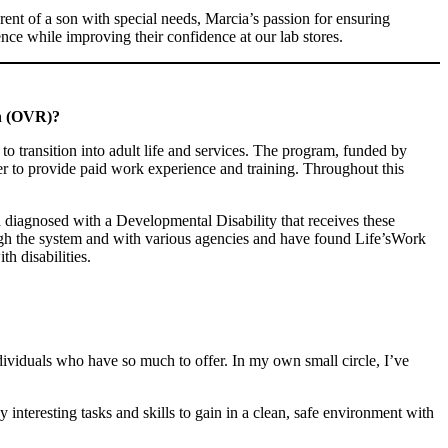
rent of a son with special needs, Marcia’s passion for ensuring
ence while improving their confidence at our lab stores.
on (OVR)?
to transition into adult life and services. The program, funded by
er to provide paid work experience and training. Throughout this
diagnosed with a Developmental Disability that receives these
ugh the system and with various agencies and have found Life’sWork
h disabilities.
individuals who have so much to offer. In my own small circle, I’ve
 interesting tasks and skills to gain in a clean, safe environment with