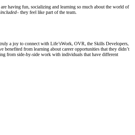
s are having fun, socializing and learning so much about the world of
l
included
– they feel like part of the team.
truly a joy to connect with Life’sWork, OVR, the Skills Developers,
benefited from learning about career opportunities that they didn’t
ning from side-by-side work with individuals that have different