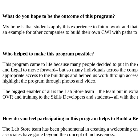
What do you hope to be the outcome of this program?
My hope is that students apply this experience to future work and that 
an example for other companies to build their own CWI with paths to 
Who helped to make this program possible?
This program came to life because many people decided to put in the 
and Legal to move forward– but so many individuals across the compa
appropriate access to the buildings and helped us work through acce
highlight the program through photos and video.
The biggest enabler of all is the Lab Store team – the team put in ext
OVR and training to the Skills Developers and students– all with the 
How do you feel participating in this program helps to Build a B
The Lab Store team has been phenomenal in creating a welcoming enviro
associates have gone beyond the concept of inclusiveness.