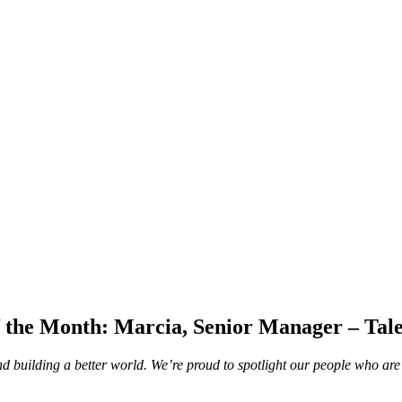
 the Month: Marcia, Senior Manager – Tale
d building a better world. We’re proud to spotlight our people who are