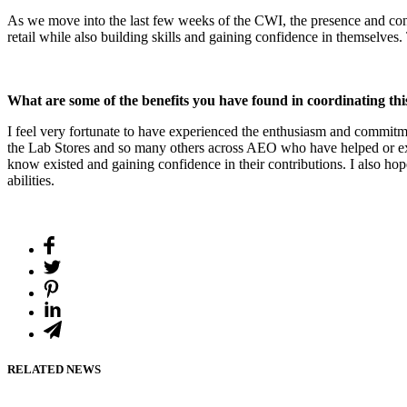
As we move into the last few weeks of the CWI, the presence and contri
retail while also building skills and gaining confidence in themselves
What are some of the benefits you have found in coordinating t
I feel very fortunate to have experienced the enthusiasm and commitm
the Lab Stores and so many others across AEO who have helped or expr
know existed and gaining confidence in their contributions. I also hop
abilities.
RELATED NEWS