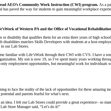
to lead AEO’s Community Work Instruction (CWI) program.
As a pa
ntial has paved the way for students to gain meaningful workplace experi
e’sWork of Western PA and the Office of Vocational Rehabilitati
 disability that qualifies them for an extra three years of high school 
 disabilities matches Skills Developers with students at a host employ
 in our Lab Stores.
me familiar with Life’sWork through their CWI with CVS. I have a son 
rganization. My son is now 19, so I’ve spent many years working thro
ot only employment opportunities, but meaningful work for individuals wit
tening to face the reality of the lack of opportunities for these amazing 
potential and parents fearful for what’s next.
an idea. I felt our Lab Stores could provide a great experience– so many
, Lab Store Manager said, “Let’s do it!”