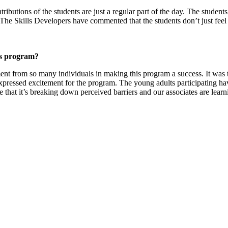
butions of the students are just a regular part of the day. The student
. The Skills Developers have commented that the students don’t just fee
his program?
ent from so many individuals in making this program a success. It was 
essed excitement for the program. The young adults participating have 
e that it’s breaking down perceived barriers and our associates are lear