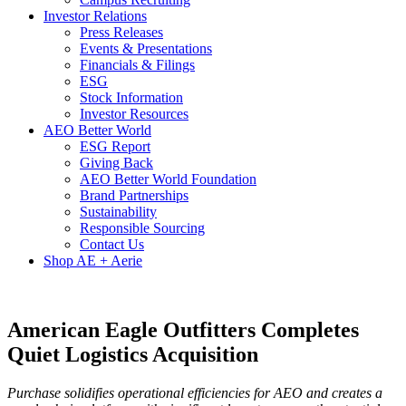
Investor Relations
Press Releases
Events & Presentations
Financials & Filings
ESG
Stock Information
Investor Resources
AEO Better World
ESG Report
Giving Back
AEO Better World Foundation
Brand Partnerships
Sustainability
Responsible Sourcing
Contact Us
Shop AE + Aerie
American Eagle Outfitters Completes
Quiet Logistics Acquisition
Purchase solidifies operational efficiencies for AEO and creates a