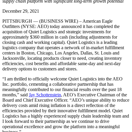
supply chain platform with significant long-term growth potential
December 29, 2021
PITTSBURGH — (BUSINESS WIRE) – American Eagle
Outfitters (NYSE: AEO) today announced it has completed the
acquisition of Quiet Logistics and strategic investments for
approximately $360 million in cash (including adjustments for
closing cash and working capital). Quiet Logistics is a leading
logistics company that operates a network of in-market fulfillment
centers in Boston, Chicago, Los Angeles, Dallas, St. Louis and
Jacksonville, locating products closer to need, creating inventory
efficiencies, cost benefits and affordable same-day and next-day
delivery options to customers and stores.
“I am thrilled to officially welcome Quiet Logistics into the AEO
Inc. portfolio, cementing a collaborative partnership that has
meaningfully contributed to our financial results over the past 18
months,” said
Jay Schottenstein
, AEO’s Executive Chairman of the
Board and Chief Executive Officer. “AEO’s unique ability to reduce
delivery costs amid rising inflation is a direct reflection of the
efficiencies provided by their innovative fulfillment model. Quiet
Logistics has a highly experienced supply chain leadership team and
I look forward to their partnership as we continue to drive
operational excellence and grow the platform into a meaningful
business.”