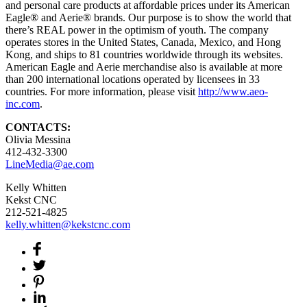
and personal care products at affordable prices under its American
Eagle® and Aerie® brands. Our purpose is to show the world that
there’s REAL power in the optimism of youth. The company
operates stores in the United States, Canada, Mexico, and Hong
Kong, and ships to 81 countries worldwide through its websites.
American Eagle and Aerie merchandise also is available at more
than 200 international locations operated by licensees in 33
countries. For more information, please visit
http://www.aeo-
inc.com
.
CONTACTS:
Olivia Messina
412-432-3300
LineMedia@ae.com
Kelly Whitten
Kekst CNC
212-521-4825
kelly.whitten@kekstcnc.com