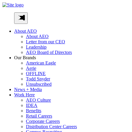
Skip
to
AEO-
content
Inc
About AEO
About AEO
Letter from our CEO
Leadership
AEO Board of Directors
Our Brands
American Eagle
Aerie
OFFLINE
Todd Snyder
Unsubscribed
News + Media
Work Here
AEO Culture
IDEA
Benefits
Retail Careers
Corporate Careers
Distribution Center Careers
Campus Recruiting