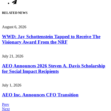
RELATED NEWS
August 6, 2026
WWD: Jay Schottenstein Tapped to Receive The
Visionary Award From the NRF
July 21, 2026
AEO Announces 2026 Steven A. Davis Scholarship
for Social Impact Recipients
July 1, 2026
AEO Inc. Announces CFO Transition
Post
Prev
Next