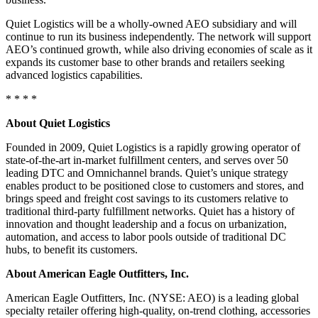
Quiet Logistics will be a wholly-owned AEO subsidiary and will
continue to run its business independently. The network will support
AEO’s continued growth, while also driving economies of scale as it
expands its customer base to other brands and retailers seeking
advanced logistics capabilities.
* * * *
About Quiet Logistics
Founded in 2009, Quiet Logistics is a rapidly growing operator of
state-of-the-art in-market fulfillment centers, and serves over 50
leading DTC and Omnichannel brands. Quiet’s unique strategy
enables product to be positioned close to customers and stores, and
brings speed and freight cost savings to its customers relative to
traditional third-party fulfillment networks. Quiet has a history of
innovation and thought leadership and a focus on urbanization,
automation, and access to labor pools outside of traditional DC
hubs, to benefit its customers.
About American Eagle Outfitters, Inc.
American Eagle Outfitters, Inc. (NYSE: AEO) is a leading global
specialty retailer offering high-quality, on-trend clothing, accessories